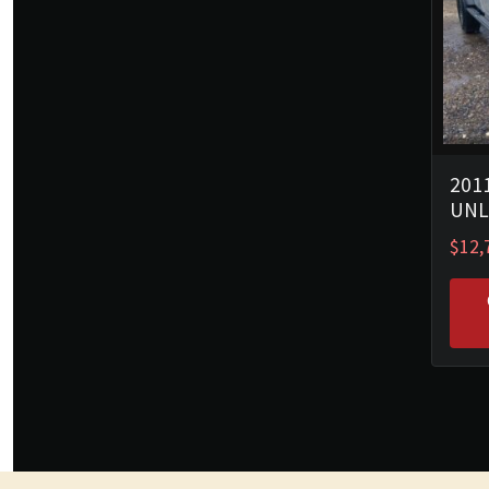
201
UNL
$
12,