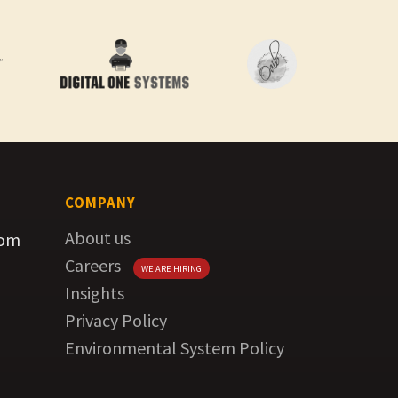
COMPANY
About us
com
Careers
WE ARE HIRING
Insights
Privacy Policy
Environmental System Policy