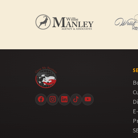
S
B
C
Di
E
P
S