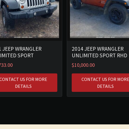
1 JEEP WRANGLER
2014 JEEP WRANGLER
IMITED SPORT
UNLIMITED SPORT RHD
733.00
$
10,000.00
CONTACT US FOR MORE
CONTACT US FOR MOR
DETAILS
DETAILS