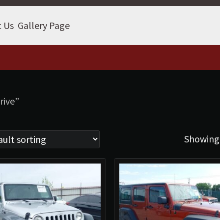
t Us
Gallery Page
rive”
Showing 