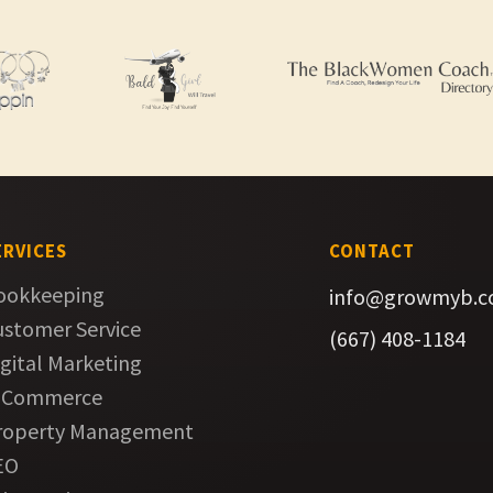
ERVICES
CONTACT
ookkeeping
info@growmyb.
ustomer Service
(667) 408-1184
gital Marketing
-Commerce
roperty Management
EO