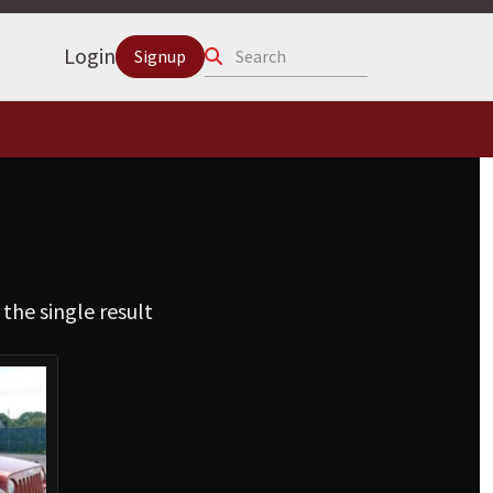
Search
Login
Signup
the single result