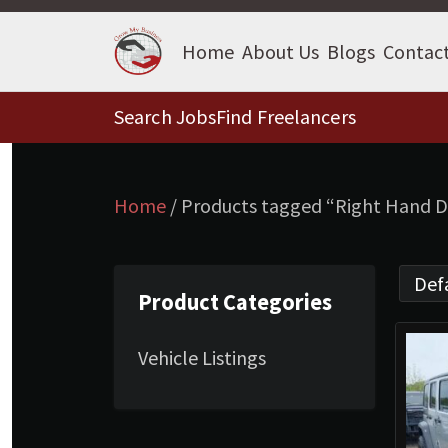
Home
About Us
Blogs
Contac
Search Jobs
Find Freelancers
Home
/ Products tagged “Right Hand D
Product Categories
Vehicle Listings