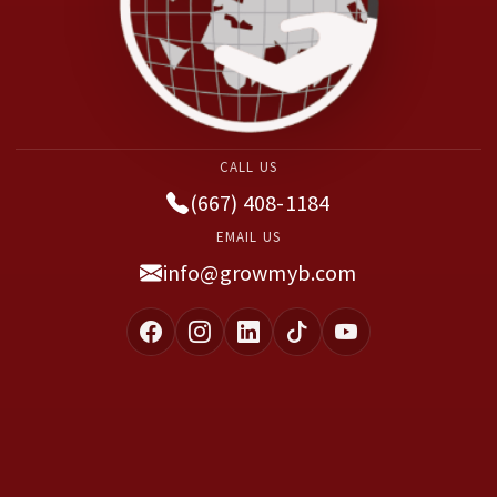
CALL US
(667) 408-1184
EMAIL US
info@growmyb.com