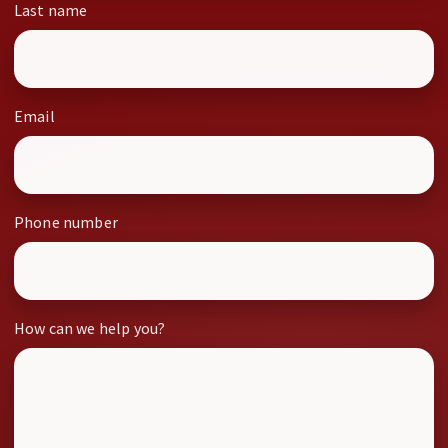
Last name
Email
Phone number
How can we help you?