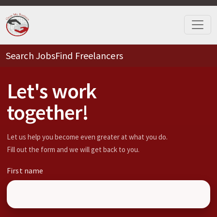
Search Jobs
Find Freelancers
Let's work
together!
Let us help you become even greater at what you do.
Fill out the form and we will get back to you.
First name